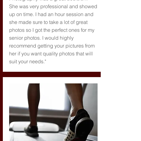
She was very professional and showed
up on time. I had an hour session and
she made sure to take a lot of great
photos so I got the perfect ones for my
senior photos. I would highly
recommend getting your pictures from
her if you want quality photos that will
suit your needs."