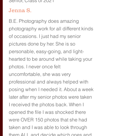
Senior, Class of 2021
Jenna S.
B.E. Photography does amazing
photography work for all different kinds
of occasions. I just had my senior
pictures done by her. She is so
personable, easy-going, and light-
hearted to be around while taking your
photos. I never once felt
uncomfortable, she was very
professional and always helped with
posing when I needed it. About a week
later after my senior photos were taken
I received the photos back. When I
opened the file I was shocked there
were OVER 150 photos that she had
taken and I was able to look through
them ALL and decide which ones and