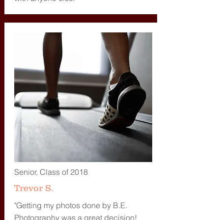
Senior, Class of 2018
Trevor S.
"Getting my photos done by B.E.
Photography was a great decision!