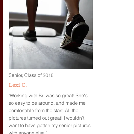
Senior, Class of 2018
Lexi C.
"Working with Bri was so great! She's
so easy to be around, and made me
comfortable from the start. All the
pictures turned out great! I wouldn't
want to have gotten my senior pictures
with anyone else."