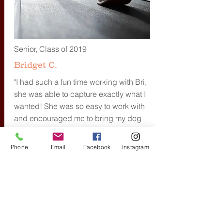
Senior, Class of 2019
Bridget C.
"I had such a fun time working with Bri,
she was able to capture exactly what I
wanted! She was so easy to work with
and encouraged me to bring my dog
which was the best idea ever and
really brought a special touch to my
Phone
Email
Facebook
Instagram
photos making them feel like they were
personalized just for me!"