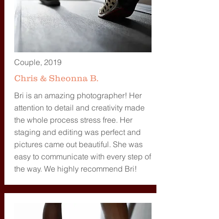
Couple, 2019
Chris & Sheonna B.
Bri is an amazing photographer! Her
attention to detail and creativity made
the whole process stress free. Her
staging and editing was perfect and
pictures came out beautiful. She was
easy to communicate with every step of
the way. We highly recommend Bri!