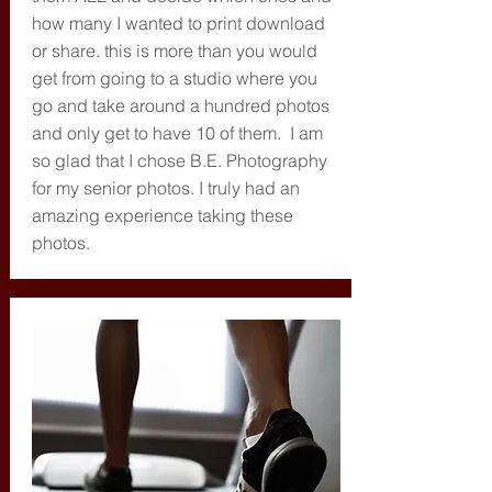
how many I wanted to print download
or share. this is more than you would
get from going to a studio where you
go and take around a hundred photos
and only get to have 10 of them. I am
so glad that I chose B.E. Photography
for my senior photos. I truly had an
amazing experience taking these
photos.