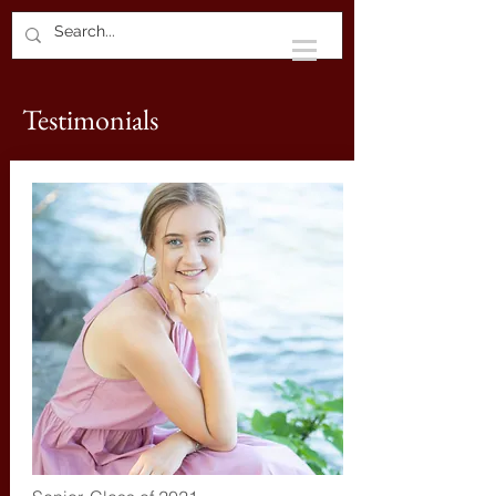
Testimonials